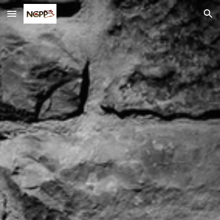
Skip to main content
Skip to navigation