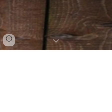
MISSION OF THE PROJECT
To increase long-term hog processing in Ontario
by collaborating with committed Ontario pork