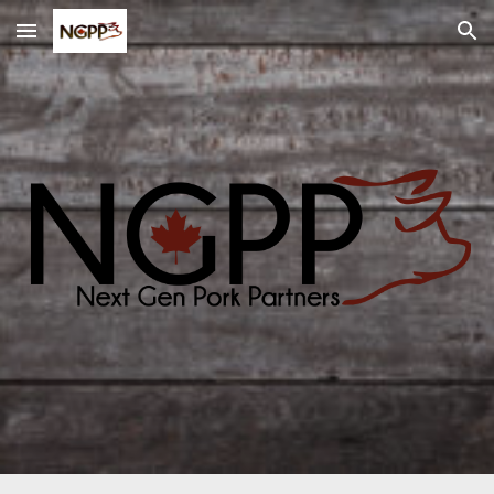
Skip to main content
Skip to navigation