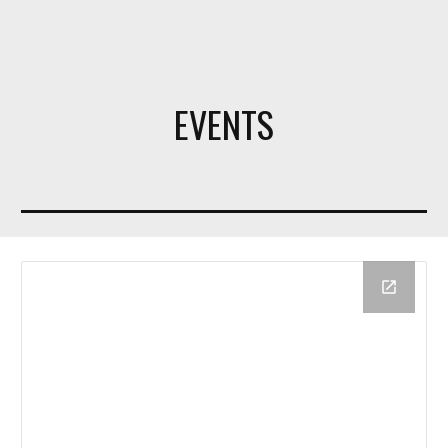
EVENTS