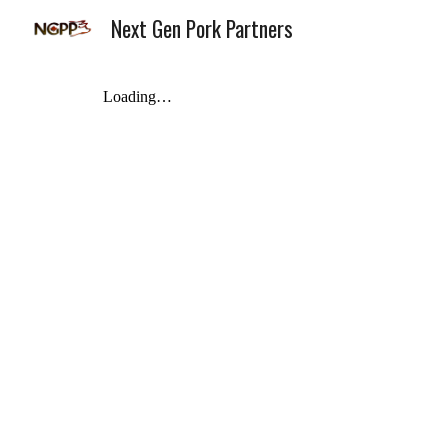
Next Gen Pork Partners
Sk