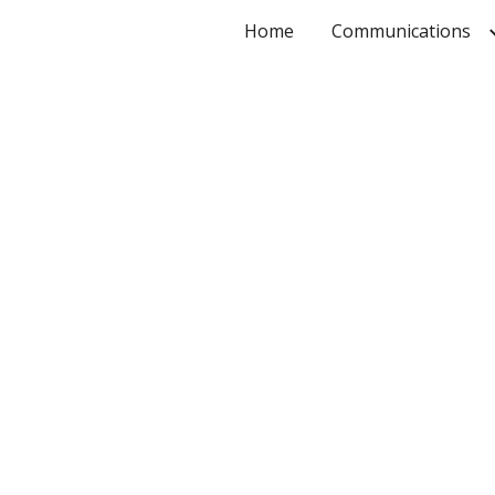
Home
Communications
ip to main content
Skip to navigat